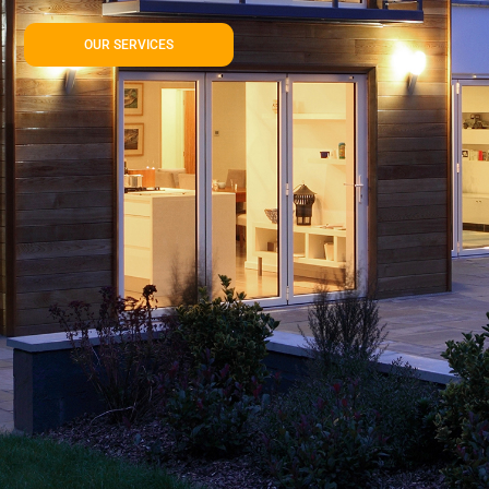
OUR SERVICES