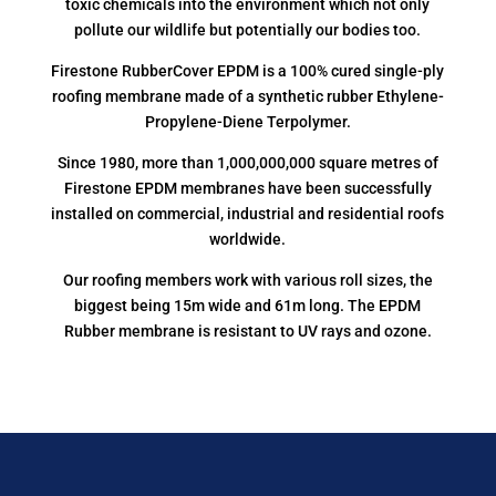
toxic chemicals into the environment which not only
pollute our wildlife but potentially our bodies too.
Firestone RubberCover EPDM is a 100% cured single-ply
roofing membrane made of a synthetic rubber Ethylene-
Propylene-Diene Terpolymer.
Since 1980, more than 1,000,000,000 square metres of
Firestone EPDM membranes have been successfully
installed on commercial, industrial and residential roofs
worldwide.
Our roofing members work with various roll sizes, the
biggest being 15m wide and 61m long. The EPDM
Rubber membrane is resistant to UV rays and ozone.