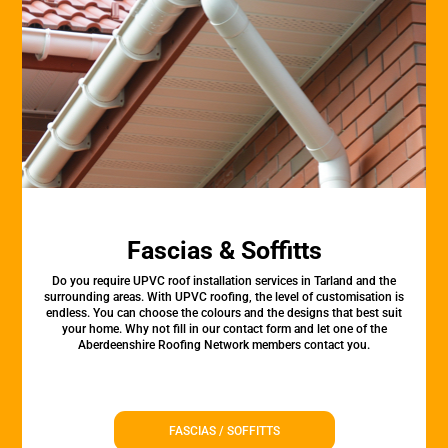
Fascias & Soffitts
Do you require UPVC roof installation services in Tarland and the
surrounding areas. With UPVC roofing, the level of customisation is
endless. You can choose the colours and the designs that best suit
your home. Why not fill in our contact form and let one of the
Aberdeenshire Roofing Network members contact you.
FASCIAS / SOFFITTS