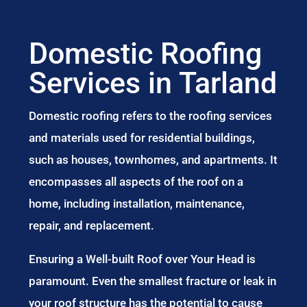
Domestic Roofing
Services in Tarland
Domestic roofing refers to the roofing services
and materials used for residential buildings,
such as houses, townhomes, and apartments. It
encompasses all aspects of the roof on a
home, including installation, maintenance,
repair, and replacement.
Ensuring a Well-built Roof over Your Head is
paramount. Even the smallest fracture or leak in
your roof structure has the potential to cause