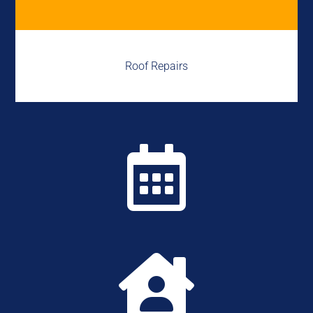
Roof Repairs

