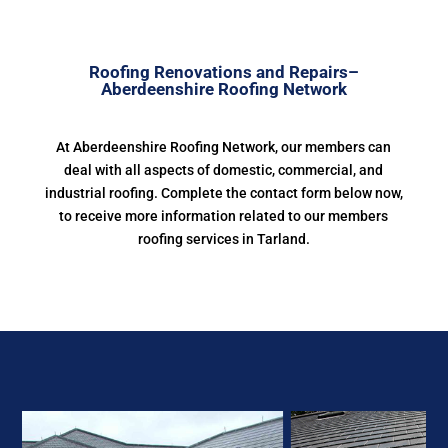
Roofing Renovations and Repairs–
Aberdeenshire Roofing Network
At Aberdeenshire Roofing Network, our members can
deal with all aspects of domestic, commercial, and
industrial roofing. Complete the contact form below now,
to receive more information related to our members
roofing services in Tarland.