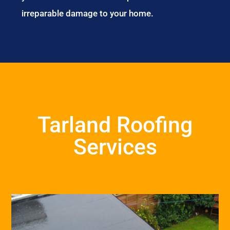
irreparable damage to your home.
Tarland Roofing
Services