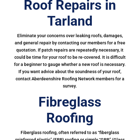
Roof Repairs in
Tarland
Eliminate your concerns over leaking roofs, damages,
and general repair by contacting our members for a free
quotation. If patch repairs are repeatedly necessary, it
could be time for your roof to be re-covered. It is difficult
for a beginner to gauge whether a new roof is necessary.
If you want advice about the soundness of your roof,
contact Aberdeenshire Roofing Network members for a
survey.
Fibreglass
Roofing
Fiberglass roofing, often referred to as “fiberglass
reinforced plastic” (FRP) roofing or simply “GRP” (Glass