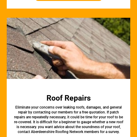
Roof Repairs
Eliminate your concerns over leaking roofs, damages, and general
repair by contacting our members for a free quotation. If patch
repairs are repeatedly necessary, it could be time for your roof to be
re-covered. It is difficult for a beginner to gauge whether a new roof
is necessary. you want advice about the soundness of your roof,
contact Aberdeenshire Roofing Network members for a survey.