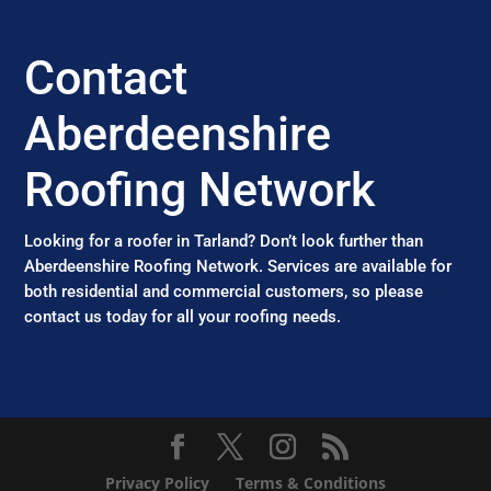
Contact
Aberdeenshire
Roofing Network
Looking for a roofer in Tarland? Don’t look further than
Aberdeenshire Roofing Network. Services are available for
both residential and commercial customers, so please
contact us today for all your roofing needs.
Privacy Policy
Terms & Conditions