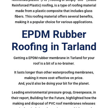
Reinforced Plastic) roofing, is a type of roofing material
made from a plastic composite that includes glass
fibers. This roofing material offers several benefits,
making it a popular choice for various applications.
EPDM Rubber
Roofing in Tarland
Getting a EPDM rubber membrane in Tarland for your
roof is a bit of a no-brainer.
It lasts longer than other waterproofing membranes,
making it more cost-effective on price.
And, you’d also be doing your bit for the planet.
Leading environmental pressure group, Greenpeace, in
their report, Building for the Future, highlighted how the
making and disposal of PVC roof membranes releases