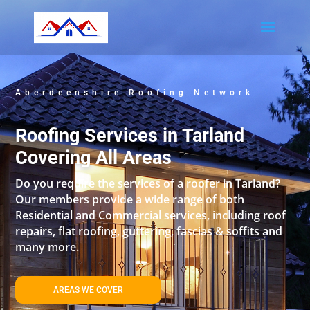
Aberdeenshire Roofing Network
Roofing Services in Tarland
Covering All Areas
Do you require the services of a roofer in Tarland?
Our members provide a wide range of both
Residential and Commercial services, including roof
repairs, flat roofing, guttering, fascias & soffits and
many more.
AREAS WE COVER