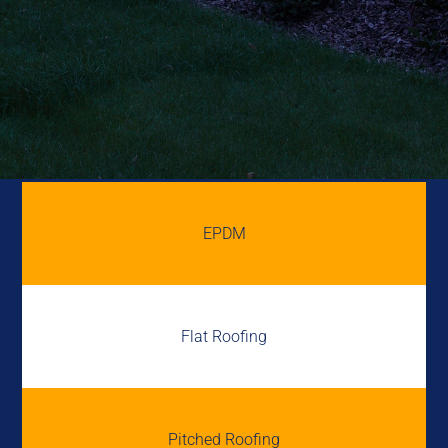
EPDM
Flat Roofing
Pitched Roofing