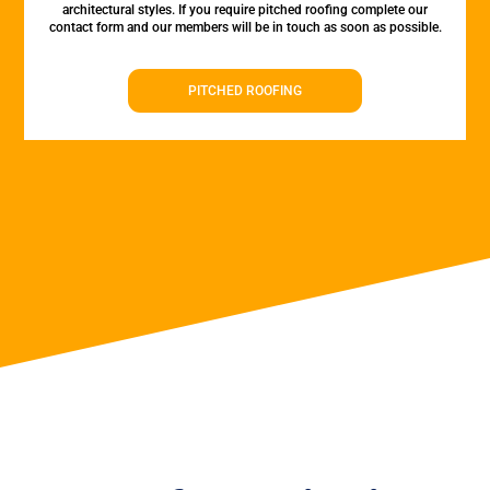
architectural styles. If you require pitched roofing complete our
contact form and our members will be in touch as soon as possible.
PITCHED ROOFING