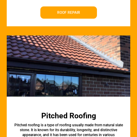
ROOF REPAIR
Pitched Roofing
Pitched roofing is a type of roofing usually made from natural slate
stone. It is known for its durability, longevity, and distinctive
appearance, and it has been used for centuries in various