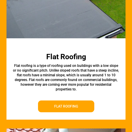
Flat Roofing
Flat roofing is a type of roofing used on buildings with a low slope
or no significant pitch. Unlike sloped roofs that have a steep incline,
flat roofs have a minimal slope, which is usually around 1 to 10
degrees. Flat roofs are commonly found on commercial buildings,
however they are coming ever more popular for residential
properties to.
FLAT ROOFING