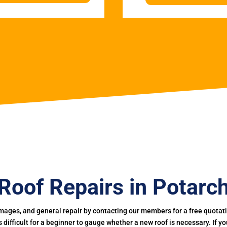
Roof Repairs in Potarc
mages, and general repair by contacting our members for a free quotation
 is difficult for a beginner to gauge whether a new roof is necessary. If 