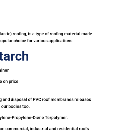
astic) roofing, is a type of roofing material made
popular choice for various applications.
tarch
iner.
e on price.
ing and disposal of PVC roof membranes releases
 our bodies too.
hylene-Propylene-Diene Terpolymer.
 commercial, industrial and residential roofs