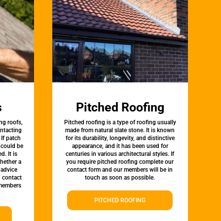
s
Pitched Roofing
ng roofs,
Pitched roofing is a type of roofing usually
ontacting
made from natural slate stone. It is known
 If patch
for its durability, longevity, and distinctive
t could be
appearance, and it has been used for
d. It is
centuries in various architectural styles. If
whether a
you require pitched roofing complete our
 advice
contact form and our members will be in
, contact
touch as soon as possible.
 members
PITCHED ROOFING