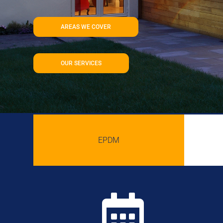
AREAS WE COVER
OUR SERVICES
EPDM
