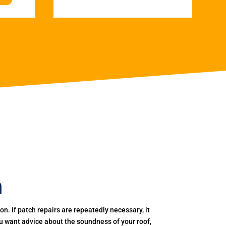
h
. If patch repairs are repeatedly necessary, it
you want advice about the soundness of your roof,