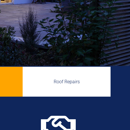
Roof Repairs
