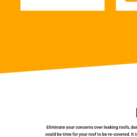
Eliminate your concerns over leaking roofs, da
could be time for your roof to be re-covered. It