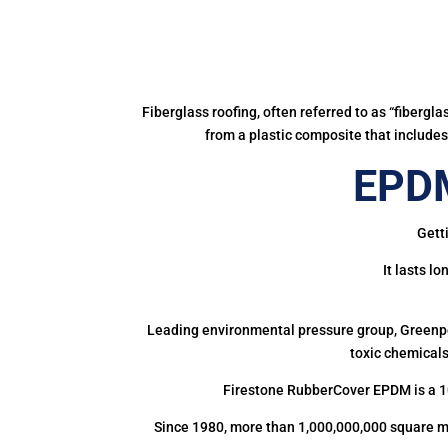
Fiberglass roofing, often referred to as “fibergl
from a plastic composite that includes 
EPDM
Gett
It lasts l
Leading environmental pressure group, Greenpea
toxic chemicals
Firestone RubberCover EPDM is a 1
Since 1980, more than 1,000,000,000 square m