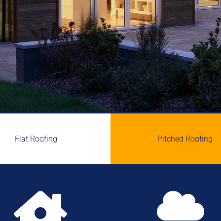
Flat Roofing
Pitched Roofing

