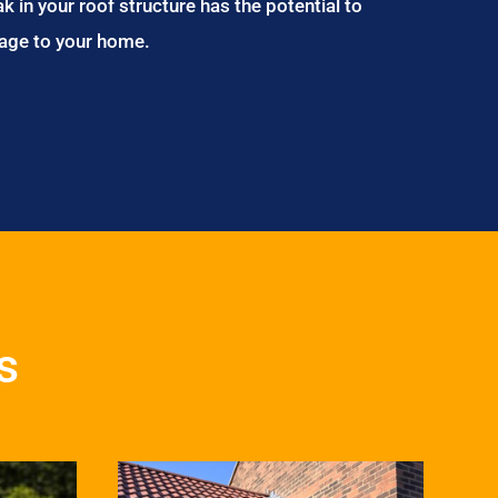
ak in your roof structure has the potential to
age to your home.
s