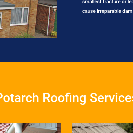
smallest fracture or le
cause irreparable dam
Potarch Roofing Service