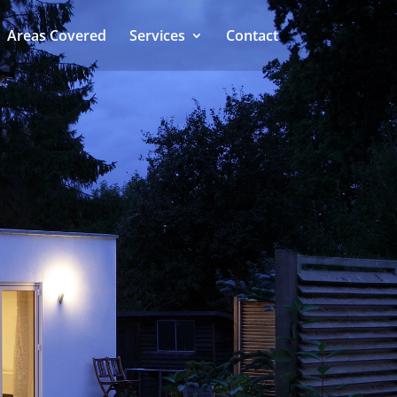
Areas Covered
Services
Contact