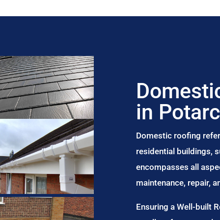
Domestic
in Potar
Domestic roofing refer
residential buildings,
encompasses all aspect
maintenance, repair, 
Ensuring a Well-built 