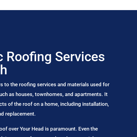
 Roofing Services
ch
s to the roofing services and materials used for
 such as houses, townhomes, and apartments. It
s of the roof on a home, including installation,
and replacement.
Roof over Your Head is paramount. Even the