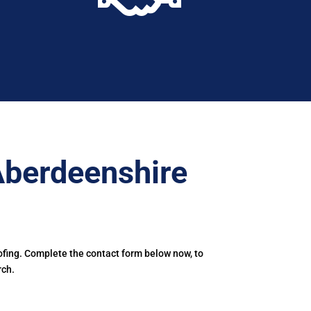
Aberdeenshire
ofing. Complete the contact form below now, to
rch.