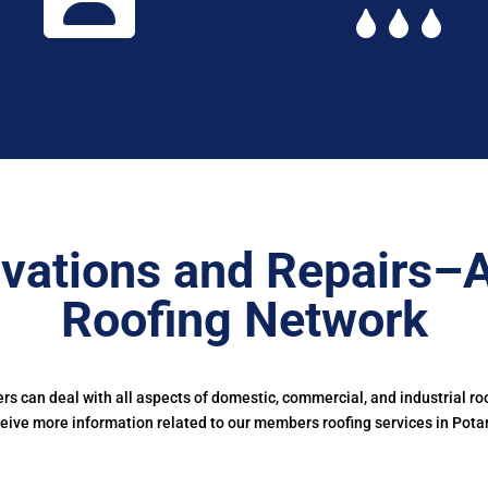
vations and Repairs–
Roofing Network
 can deal with all aspects of domestic, commercial, and industrial ro
eive more information related to our members roofing services in Pota