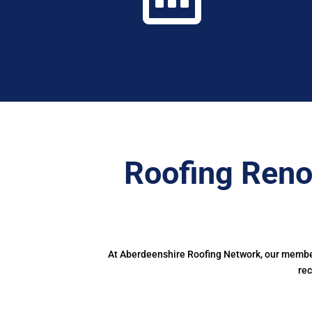
Roofing Reno
At Aberdeenshire Roofing Network, our members
rec