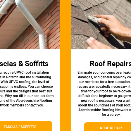
scias & Soffitts
Roof Repair
u require UPVC roof installation
Eliminate your concerns over leaki
s in Potarch and the surrounding
damages, and general repair by c
 With UPVC roofing, the level of
our members for a free quotation.
sation is endless. You can choose
repairs are repeatedly necessary, i
urs and the designs that best suit
time for your roof to be re-covere
e. Why not fill in our contact form
difficult for a beginner to gauge 
 one of the Aberdeenshire Roofing
new roof is necessary. you want
twork members contact you.
about the soundness of your roof
Aberdeenshire Roofing Network
for a survey.
FASCIAS / SOFFITTS
ROOF REPAIR