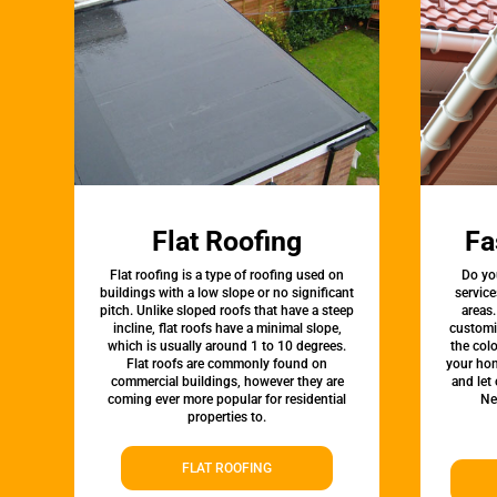
Flat Roofing
Fa
Flat roofing is a type of roofing used on
Do yo
buildings with a low slope or no significant
service
pitch. Unlike sloped roofs that have a steep
areas.
incline, flat roofs have a minimal slope,
customi
which is usually around 1 to 10 degrees.
the colo
Flat roofs are commonly found on
your hom
commercial buildings, however they are
and let
coming ever more popular for residential
Ne
properties to.
FLAT ROOFING