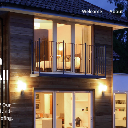
Welcome
About
n
ll
h? Our
l and
oofing,