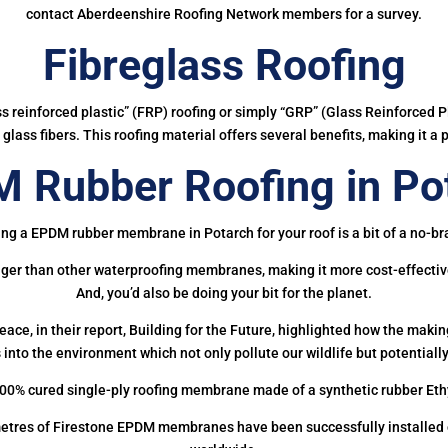
contact Aberdeenshire Roofing Network members for a survey.
Fibreglass Roofing
ass reinforced plastic” (FRP) roofing or simply “GRP” (Glass Reinforced Pl
glass fibers. This roofing material offers several benefits, making it a 
 Rubber Roofing in Po
ing a EPDM rubber membrane in Potarch for your roof is a bit of a no-bra
onger than other waterproofing membranes, making it more cost-effectiv
And, you’d also be doing your bit for the planet.
ce, in their report, Building for the Future, highlighted how the mak
 into the environment which not only pollute our wildlife but potentially
00% cured single-ply roofing membrane made of a synthetic rubber Et
etres of Firestone EPDM membranes have been successfully installed on