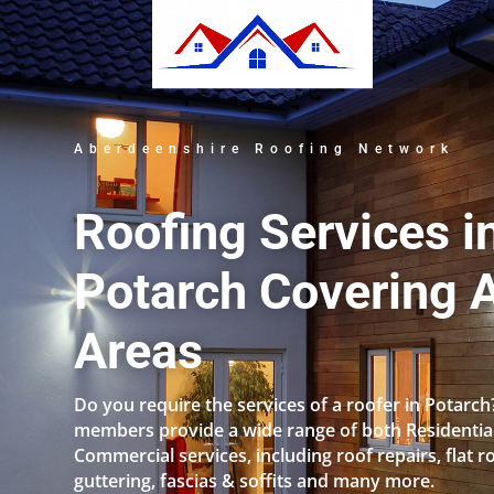
Aberdeenshire Roofing Network
Roofing Services i
Potarch Covering A
Areas
Do you require the services of a roofer in Potarc
members provide a wide range of both Residentia
Commercial services, including roof repairs, flat r
guttering, fascias & soffits and many more.