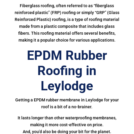
Fiberglass roofing, often referred to as “fiberglass
reinforced plastic” (FRP) roofing or simply “GRP” (Glass
Reinforced Plastic) roofing, is a type of roofing material
made from a plastic composite that includes glass
fibers. This roofing material offers several benefits,
making it a popular choice for various applications.
EPDM Rubber
Roofing in
Leylodge
Getting a EPDM rubber membrane in Leylodge for your
roof is a bit of a no-brainer.
It lasts longer than other waterproofing membranes,
making it more cost-effective on price.
And, you’d also be doing your bit for the planet.