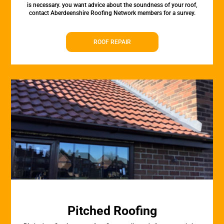
is necessary. you want advice about the soundness of your roof,
contact Aberdeenshire Roofing Network members for a survey.
ROOF REPAIR
Pitched Roofing