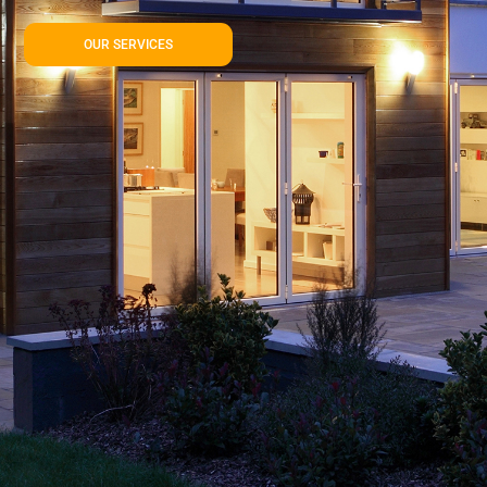
OUR SERVICES