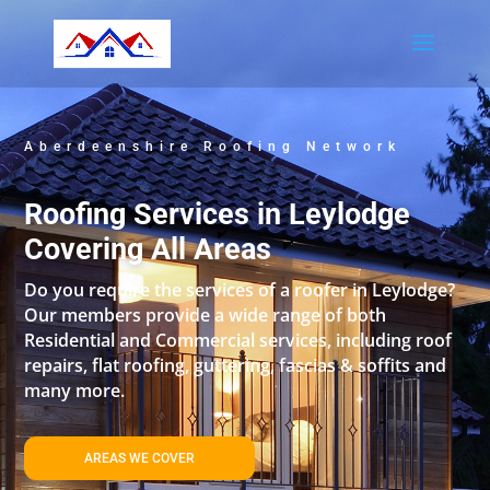
Aberdeenshire Roofing Network
Roofing Services in Leylodge
Covering All Areas
Do you require the services of a roofer in Leylodge?
Our members provide a wide range of both
Residential and Commercial services, including roof
repairs, flat roofing, guttering, fascias & soffits and
many more.
AREAS WE COVER