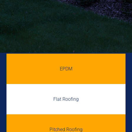
EPDM
Flat Roofing
Pitched Roofing