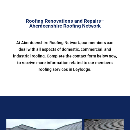
Roofing Renovations and Repairs–
Aberdeenshire Roofing Network
At Aberdeenshire Roofing Network, our members can
deal with all aspects of domestic, commercial, and
industrial roofing. Complete the contact form below now,
to receive more information related to our members
roofing services in Leylodge.