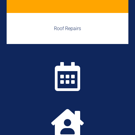
Roof Repairs

