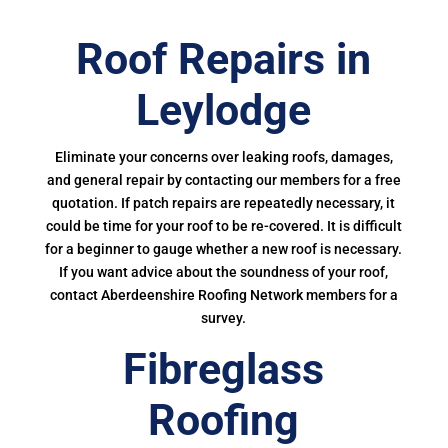
Roof Repairs in
Leylodge
Eliminate your concerns over leaking roofs, damages,
and general repair by contacting our members for a free
quotation. If patch repairs are repeatedly necessary, it
could be time for your roof to be re-covered. It is difficult
for a beginner to gauge whether a new roof is necessary.
If you want advice about the soundness of your roof,
contact Aberdeenshire Roofing Network members for a
survey.
Fibreglass
Roofing