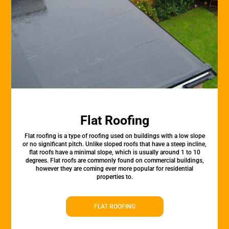
Flat Roofing
Flat roofing is a type of roofing used on buildings with a low slope
or no significant pitch. Unlike sloped roofs that have a steep incline,
flat roofs have a minimal slope, which is usually around 1 to 10
degrees. Flat roofs are commonly found on commercial buildings,
however they are coming ever more popular for residential
properties to.
FLAT ROOFING