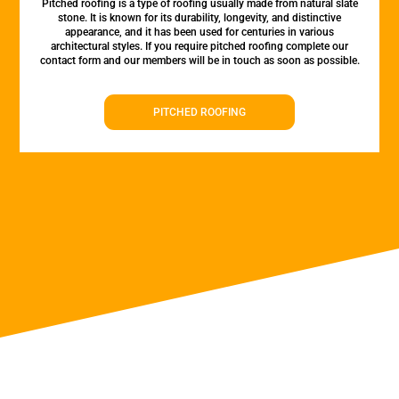
Pitched roofing is a type of roofing usually made from natural slate
stone. It is known for its durability, longevity, and distinctive
appearance, and it has been used for centuries in various
architectural styles. If you require pitched roofing complete our
contact form and our members will be in touch as soon as possible.
PITCHED ROOFING