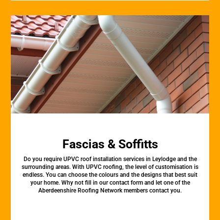
Fascias & Soffitts
Do you require UPVC roof installation services in Leylodge and the
surrounding areas. With UPVC roofing, the level of customisation is
endless. You can choose the colours and the designs that best suit
your home. Why not fill in our contact form and let one of the
Aberdeenshire Roofing Network members contact you.