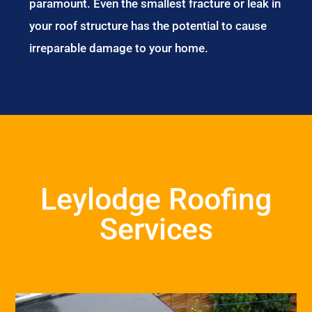
paramount. Even the smallest fracture or leak in
your roof structure has the potential to cause
irreparable damage to your home.
Leylodge Roofing
Services