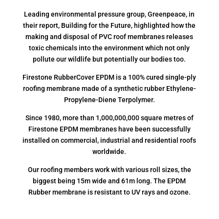
Leading environmental pressure group, Greenpeace, in
their report, Building for the Future, highlighted how the
making and disposal of PVC roof membranes releases
toxic chemicals into the environment which not only
pollute our wildlife but potentially our bodies too.
Firestone RubberCover EPDM is a 100% cured single-ply
roofing membrane made of a synthetic rubber Ethylene-
Propylene-Diene Terpolymer.
Since 1980, more than 1,000,000,000 square metres of
Firestone EPDM membranes have been successfully
installed on commercial, industrial and residential roofs
worldwide.
Our roofing members work with various roll sizes, the
biggest being 15m wide and 61m long. The EPDM
Rubber membrane is resistant to UV rays and ozone.