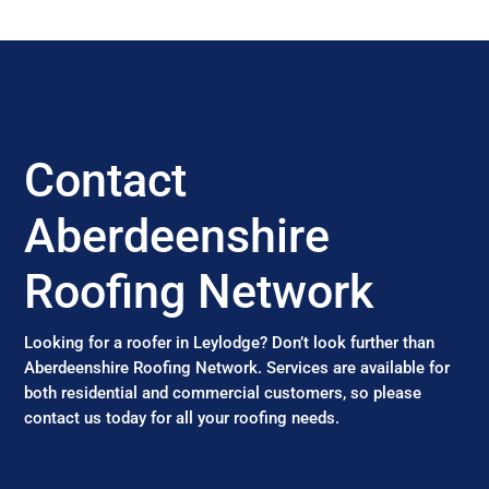
Contact
Aberdeenshire
Roofing Network
Looking for a roofer in Leylodge? Don’t look further than
Aberdeenshire Roofing Network. Services are available for
both residential and commercial customers, so please
contact us today for all your roofing needs.