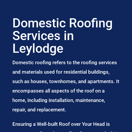
Domestic Roofing
Services in
Leylodge
Domestic roofing refers to the roofing services
and materials used for residential buildings,
such as houses, townhomes, and apartments. It
encompasses all aspects of the roof on a
home, including installation, maintenance,
repair, and replacement.
Ensuring a Well-built Roof over Your Head is