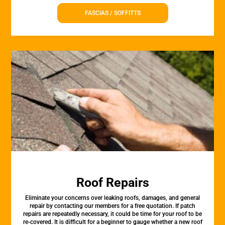
FASCIAS / SOFFITTS
Roof Repairs
Eliminate your concerns over leaking roofs, damages, and general
repair by contacting our members for a free quotation. If patch
repairs are repeatedly necessary, it could be time for your roof to be
re-covered. It is difficult for a beginner to gauge whether a new roof