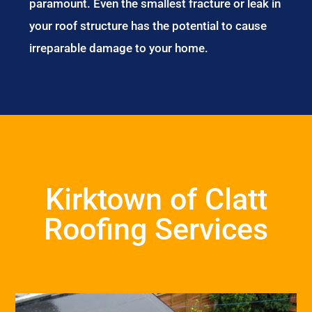
paramount. Even the smallest fracture or leak in
your roof structure has the potential to cause
irreparable damage to your home.
Kirktown of Clatt
Roofing Services