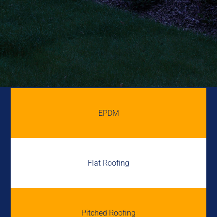
EPDM
Flat Roofing
Pitched Roofing