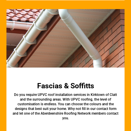
Fascias & Soffitts
Do you require UPVC roof installation services in Kirktown of Clatt
and the surrounding areas. With UPVC roofing, the level of
customisation is endless. You can choose the colours and the
designs that best suit your home. Why not fill in our contact form
and let one of the Aberdeenshire Roofing Network members contact
you.