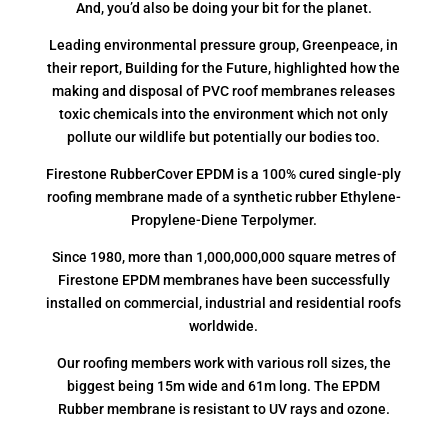
And, you’d also be doing your bit for the planet.
Leading environmental pressure group, Greenpeace, in
their report, Building for the Future, highlighted how the
making and disposal of PVC roof membranes releases
toxic chemicals into the environment which not only
pollute our wildlife but potentially our bodies too.
Firestone RubberCover EPDM is a 100% cured single-ply
roofing membrane made of a synthetic rubber Ethylene-
Propylene-Diene Terpolymer.
Since 1980, more than 1,000,000,000 square metres of
Firestone EPDM membranes have been successfully
installed on commercial, industrial and residential roofs
worldwide.
Our roofing members work with various roll sizes, the
biggest being 15m wide and 61m long. The EPDM
Rubber membrane is resistant to UV rays and ozone.