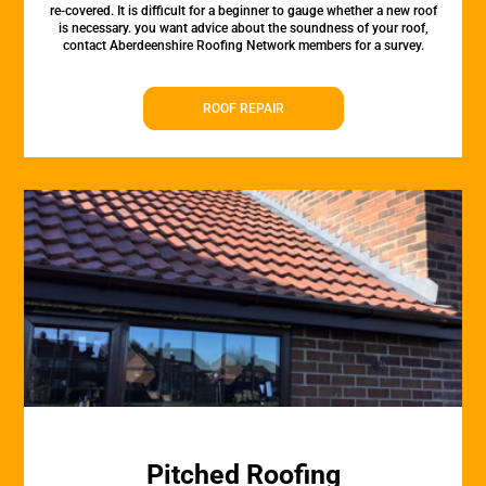
re-covered. It is difficult for a beginner to gauge whether a new roof
is necessary. you want advice about the soundness of your roof,
contact Aberdeenshire Roofing Network members for a survey.
ROOF REPAIR
Pitched Roofing