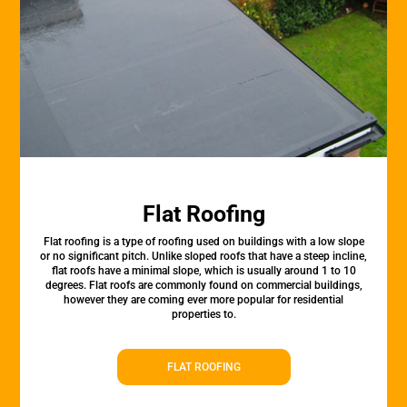
Flat Roofing
Flat roofing is a type of roofing used on buildings with a low slope
or no significant pitch. Unlike sloped roofs that have a steep incline,
flat roofs have a minimal slope, which is usually around 1 to 10
degrees. Flat roofs are commonly found on commercial buildings,
however they are coming ever more popular for residential
properties to.
FLAT ROOFING