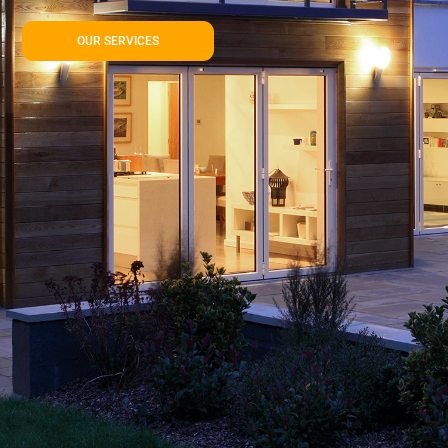
OUR SERVICES