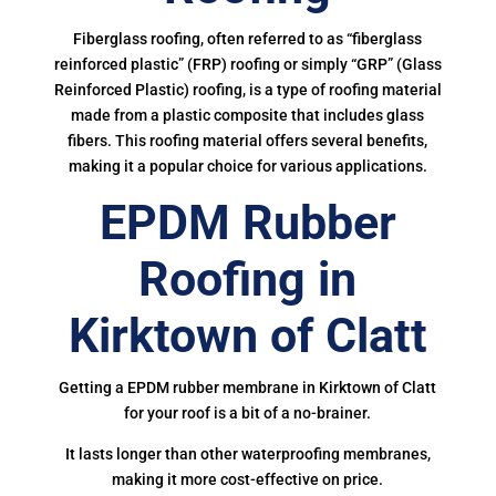
Fiberglass roofing, often referred to as “fiberglass
reinforced plastic” (FRP) roofing or simply “GRP” (Glass
Reinforced Plastic) roofing, is a type of roofing material
made from a plastic composite that includes glass
fibers. This roofing material offers several benefits,
making it a popular choice for various applications.
EPDM Rubber
Roofing in
Kirktown of Clatt
Getting a EPDM rubber membrane in Kirktown of Clatt
for your roof is a bit of a no-brainer.
It lasts longer than other waterproofing membranes,
making it more cost-effective on price.