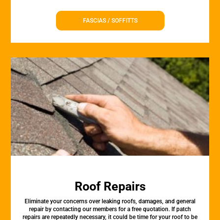
FASCIAS / SOFFITTS
Roof Repairs
Eliminate your concerns over leaking roofs, damages, and general
repair by contacting our members for a free quotation. If patch
repairs are repeatedly necessary, it could be time for your roof to be