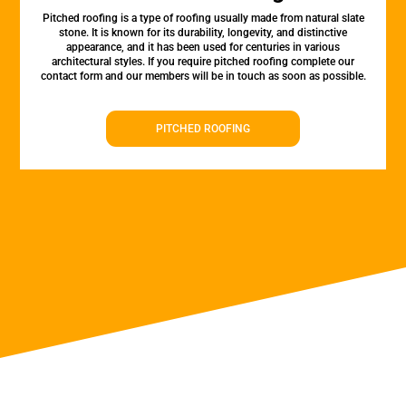
Pitched roofing is a type of roofing usually made from natural slate
stone. It is known for its durability, longevity, and distinctive
appearance, and it has been used for centuries in various
architectural styles. If you require pitched roofing complete our
contact form and our members will be in touch as soon as possible.
PITCHED ROOFING