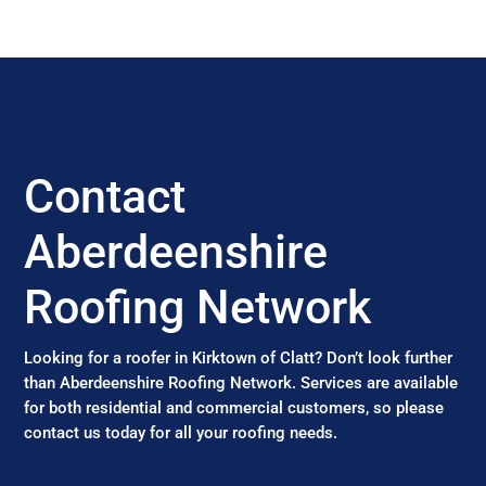
Contact
Aberdeenshire
Roofing Network
Looking for a roofer in Kirktown of Clatt? Don’t look further
than Aberdeenshire Roofing Network. Services are available
for both residential and commercial customers, so please
contact us today for all your roofing needs.