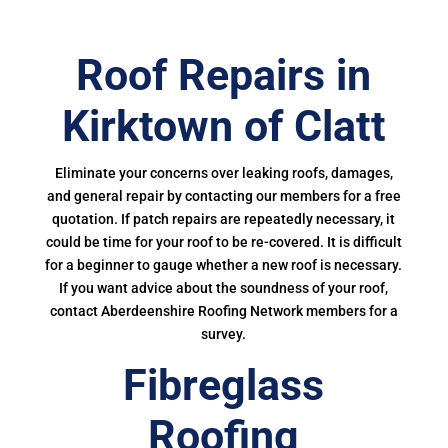
Roof Repairs in
Kirktown of Clatt
Eliminate your concerns over leaking roofs, damages,
and general repair by contacting our members for a free
quotation. If patch repairs are repeatedly necessary, it
could be time for your roof to be re-covered. It is difficult
for a beginner to gauge whether a new roof is necessary.
If you want advice about the soundness of your roof,
contact Aberdeenshire Roofing Network members for a
survey.
Fibreglass
Roofing