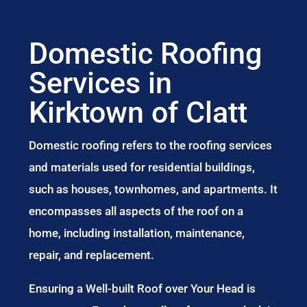
Domestic Roofing
Services in
Kirktown of Clatt
Domestic roofing refers to the roofing services
and materials used for residential buildings,
such as houses, townhomes, and apartments. It
encompasses all aspects of the roof on a
home, including installation, maintenance,
repair, and replacement.
Ensuring a Well-built Roof over Your Head is