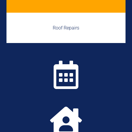
Roof Repairs

