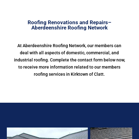
Roofing Renovations and Repairs–
Aberdeenshire Roofing Network
At Aberdeenshire Roofing Network, our members can
deal with all aspects of domestic, commercial, and
industrial roofing. Complete the contact form below now,
to receive more information related to our members
roofing services in Kirktown of Clatt.