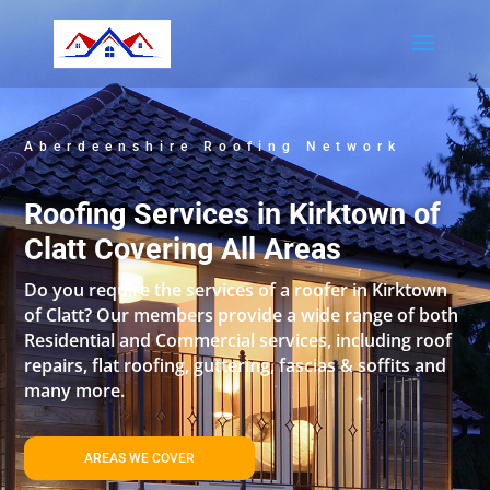
Aberdeenshire Roofing Network
Roofing Services in Kirktown of
Clatt Covering All Areas
Do you require the services of a roofer in Kirktown
of Clatt? Our members provide a wide range of both
Residential and Commercial services, including roof
repairs, flat roofing, guttering, fascias & soffits and
many more.
AREAS WE COVER