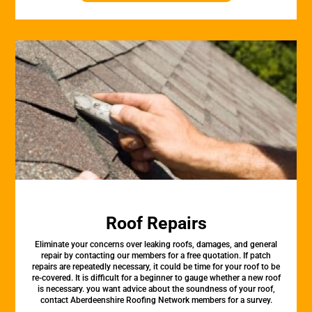
Roof Repairs
Eliminate your concerns over leaking roofs, damages, and general
repair by contacting our members for a free quotation. If patch
repairs are repeatedly necessary, it could be time for your roof to be
re-covered. It is difficult for a beginner to gauge whether a new roof
is necessary. you want advice about the soundness of your roof,
contact Aberdeenshire Roofing Network members for a survey.