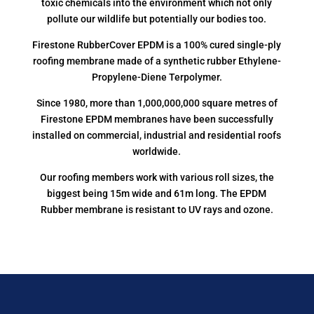
toxic chemicals into the environment which not only
pollute our wildlife but potentially our bodies too.
Firestone RubberCover EPDM is a 100% cured single-ply
roofing membrane made of a synthetic rubber Ethylene-
Propylene-Diene Terpolymer.
Since 1980, more than 1,000,000,000 square metres of
Firestone EPDM membranes have been successfully
installed on commercial, industrial and residential roofs
worldwide.
Our roofing members work with various roll sizes, the
biggest being 15m wide and 61m long. The EPDM
Rubber membrane is resistant to UV rays and ozone.