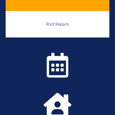
Roof Repairs

