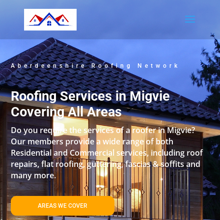
Aberdeenshire Roofing Network
Roofing Services in Migvie
Covering All Areas
Do you require the services of a roofer in Migvie?
Our members provide a wide range of both
Residential and Commercial services, including roof
repairs, flat roofing, guttering, fascias & soffits and
many more.
AREAS WE COVER