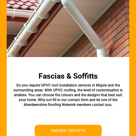
Fascias & Soffitts
Do you require UPVC roof installation services in Migvie and the
surrounding areas. With UPVC roofing, the level of customisation is
endless. You can choose the colours and the designs that best suit
your home. Why not fill in our contact form and let one of the
Aberdeenshire Roofing Network members contact you.
FASCIAS / SOFFITTS