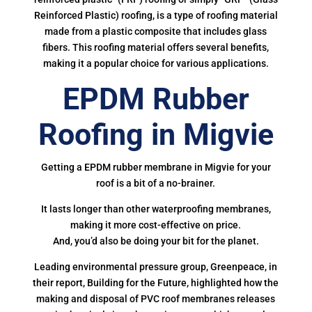
Reinforced Plastic) roofing, is a type of roofing material
made from a plastic composite that includes glass
fibers. This roofing material offers several benefits,
making it a popular choice for various applications.
EPDM Rubber
Roofing in Migvie
Getting a EPDM rubber membrane in Migvie for your
roof is a bit of a no-brainer.
It lasts longer than other waterproofing membranes,
making it more cost-effective on price.
And, you’d also be doing your bit for the planet.
Leading environmental pressure group, Greenpeace, in
their report, Building for the Future, highlighted how the
making and disposal of PVC roof membranes releases