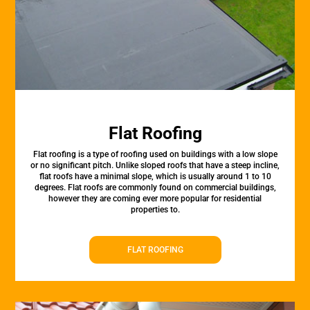
Flat Roofing
Flat roofing is a type of roofing used on buildings with a low slope
or no significant pitch. Unlike sloped roofs that have a steep incline,
flat roofs have a minimal slope, which is usually around 1 to 10
degrees. Flat roofs are commonly found on commercial buildings,
however they are coming ever more popular for residential
properties to.
FLAT ROOFING