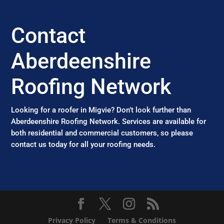
Contact
Aberdeenshire
Roofing Network
Looking for a roofer in Migvie? Don’t look further than
Aberdeenshire Roofing Network. Services are available for
both residential and commercial customers, so please
contact us today for all your roofing needs.
Privacy Policy
Terms & Conditions