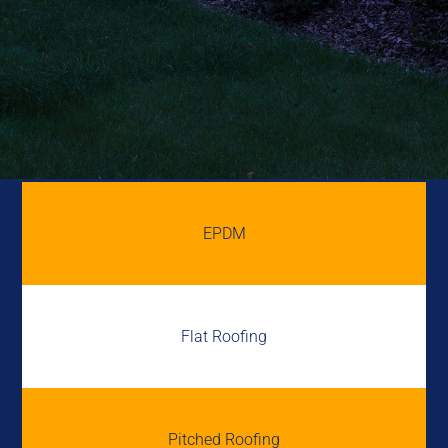
EPDM
Flat Roofing
Pitched Roofing