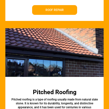
ROOF REPAIR
Pitched Roofing
Pitched roofing is a type of roofing usually made from natural slate
stone. It is known for its durability, longevity, and distinctive
appearance, and it has been used for centuries in various