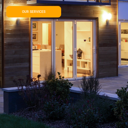
OUR SERVICES