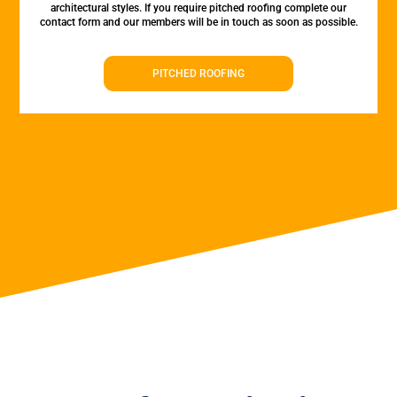
architectural styles. If you require pitched roofing complete our
contact form and our members will be in touch as soon as possible.
PITCHED ROOFING