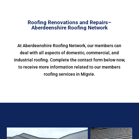
Roofing Renovations and Repairs–
Aberdeenshire Roofing Network
At Aberdeenshire Roofing Network, our members can
deal with all aspects of domestic, commercial, and
industrial roofing. Complete the contact form below now,
to receive more information related to our members
roofing services in Migvie.