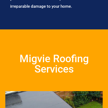
irreparable damage to your home.
Migvie Roofing
Services