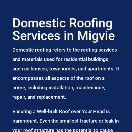
Domestic Roofing
Services in Migvie
Domestic roofing refers to the roofing services
and materials used for residential buildings,
such as houses, townhomes, and apartments. It
encompasses all aspects of the roof on a
home, including installation, maintenance,
repair, and replacement.
Ensuring a Well-built Roof over Your Head is
paramount. Even the smallest fracture or leak in
your roof structure has the potential to cause