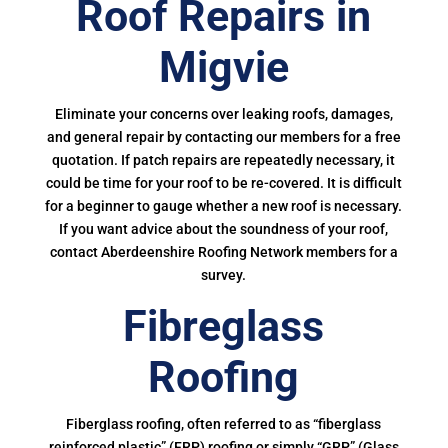
Roof Repairs in
Migvie
Eliminate your concerns over leaking roofs, damages,
and general repair by contacting our members for a free
quotation. If patch repairs are repeatedly necessary, it
could be time for your roof to be re-covered. It is difficult
for a beginner to gauge whether a new roof is necessary.
If you want advice about the soundness of your roof,
contact Aberdeenshire Roofing Network members for a
survey.
Fibreglass
Roofing
Fiberglass roofing, often referred to as “fiberglass
reinforced plastic” (FRP) roofing or simply “GRP” (Glass