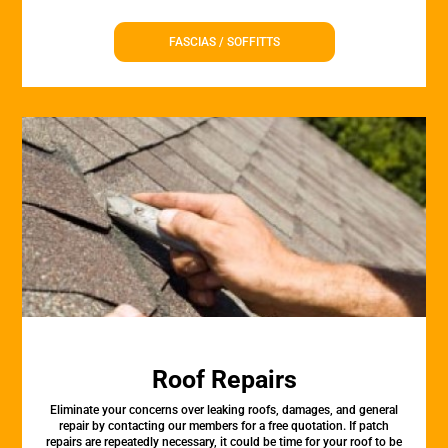
FASCIAS / SOFFITTS
Roof Repairs
Eliminate your concerns over leaking roofs, damages, and general
repair by contacting our members for a free quotation. If patch
repairs are repeatedly necessary, it could be time for your roof to be