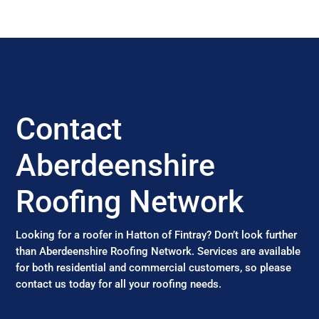
Contact
Aberdeenshire
Roofing Network
Looking for a roofer in Hatton of Fintray? Don’t look further
than Aberdeenshire Roofing Network. Services are available
for both residential and commercial customers, so please
contact us today for all your roofing needs.