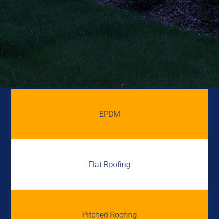
EPDM
Flat Roofing
Pitched Roofing