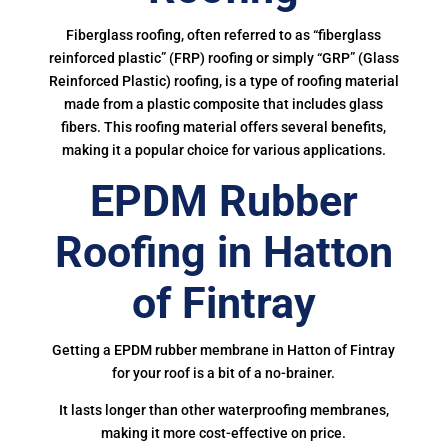
Fiberglass roofing, often referred to as “fiberglass
reinforced plastic” (FRP) roofing or simply “GRP” (Glass
Reinforced Plastic) roofing, is a type of roofing material
made from a plastic composite that includes glass
fibers. This roofing material offers several benefits,
making it a popular choice for various applications.
EPDM Rubber
Roofing in Hatton
of Fintray
Getting a EPDM rubber membrane in Hatton of Fintray
for your roof is a bit of a no-brainer.
It lasts longer than other waterproofing membranes,
making it more cost-effective on price.