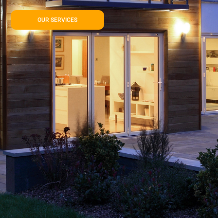
OUR SERVICES