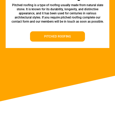
Pitched roofing is a type of roofing usually made from natural slate
stone. It is known for its durability, longevity, and distinctive
appearance, and it has been used for centuries in various
architectural styles. If you require pitched roofing complete our
contact form and our members will be in touch as soon as possible.
PITCHED ROOFING