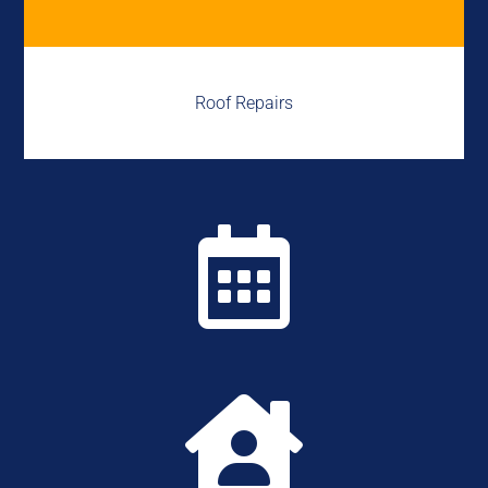
Roof Repairs

