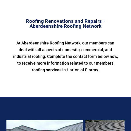
Roofing Renovations and Repairs–
Aberdeenshire Roofing Network
At Aberdeenshire Roofing Network, our members can
deal with all aspects of domestic, commercial, and
industrial roofing. Complete the contact form below now,
to receive more information related to our members
roofing services in Hatton of Fintray.