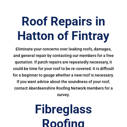
Roof Repairs in
Hatton of Fintray
Eliminate your concerns over leaking roofs, damages,
and general repair by contacting our members for a free
quotation. If patch repairs are repeatedly necessary, it
could be time for your roof to be re-covered. It is difficult
for a beginner to gauge whether a new roof is necessary.
If you want advice about the soundness of your roof,
contact Aberdeenshire Roofing Network members for a
survey.
Fibreglass
Roofing