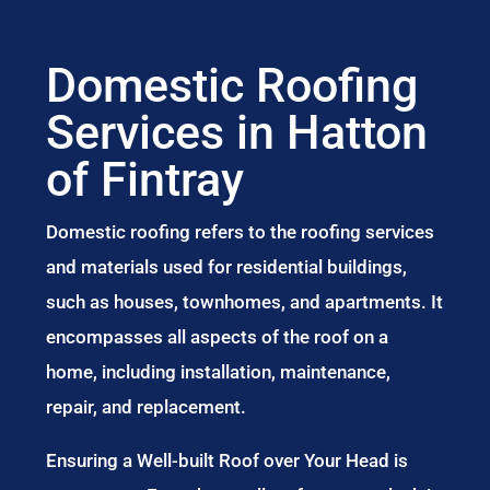
Domestic Roofing
Services in Hatton
of Fintray
Domestic roofing refers to the roofing services
and materials used for residential buildings,
such as houses, townhomes, and apartments. It
encompasses all aspects of the roof on a
home, including installation, maintenance,
repair, and replacement.
Ensuring a Well-built Roof over Your Head is