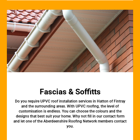
Fascias & Soffitts
Do you require UPVC roof installation services in Hatton of Fintray
and the surrounding areas. With UPVC roofing, the level of
customisation is endless. You can choose the colours and the
designs that best suit your home. Why not fill in our contact form
and let one of the Aberdeenshire Roofing Network members contact
you.