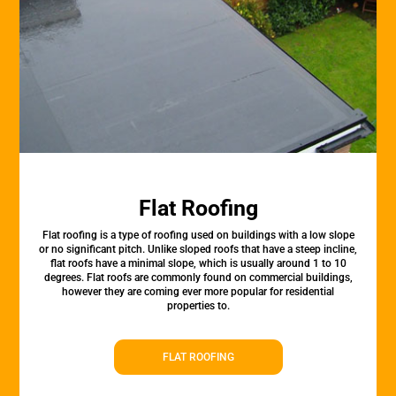
Flat Roofing
Flat roofing is a type of roofing used on buildings with a low slope
or no significant pitch. Unlike sloped roofs that have a steep incline,
flat roofs have a minimal slope, which is usually around 1 to 10
degrees. Flat roofs are commonly found on commercial buildings,
however they are coming ever more popular for residential
properties to.
FLAT ROOFING