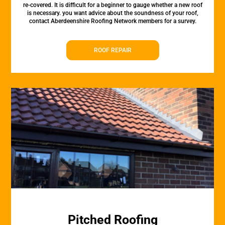
re-covered. It is difficult for a beginner to gauge whether a new roof
is necessary. you want advice about the soundness of your roof,
contact Aberdeenshire Roofing Network members for a survey.
ROOF REPAIR
Pitched Roofing