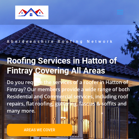
Aberdeenshire Roofing Network
Roofing Services in Hatton of
Fintray Covering All Areas
Do you require the services of a roofer in Hatton of
Fintray? Our members provide a wide range of both
Residential and Commercial services, including roof
repairs, flat roofing, guttering, fascias & soffits and
many more.
AREAS WE COVER