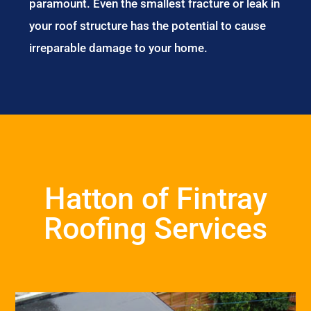
paramount. Even the smallest fracture or leak in
your roof structure has the potential to cause
irreparable damage to your home.
Hatton of Fintray
Roofing Services