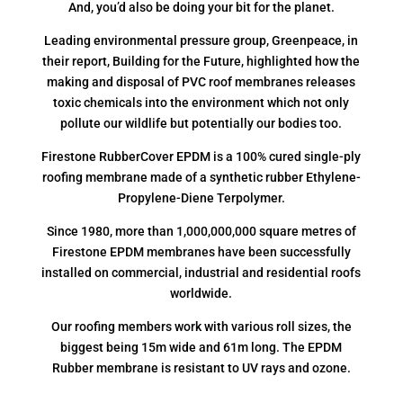
And, you’d also be doing your bit for the planet.
Leading environmental pressure group, Greenpeace, in
their report, Building for the Future, highlighted how the
making and disposal of PVC roof membranes releases
toxic chemicals into the environment which not only
pollute our wildlife but potentially our bodies too.
Firestone RubberCover EPDM is a 100% cured single-ply
roofing membrane made of a synthetic rubber Ethylene-
Propylene-Diene Terpolymer.
Since 1980, more than 1,000,000,000 square metres of
Firestone EPDM membranes have been successfully
installed on commercial, industrial and residential roofs
worldwide.
Our roofing members work with various roll sizes, the
biggest being 15m wide and 61m long. The EPDM
Rubber membrane is resistant to UV rays and ozone.