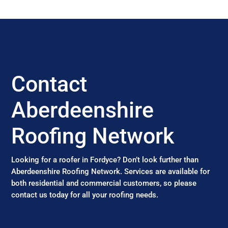
Contact
Aberdeenshire
Roofing Network
Looking for a roofer in Fordyce? Don’t look further than
Aberdeenshire Roofing Network. Services are available for
both residential and commercial customers, so please
contact us today for all your roofing needs.