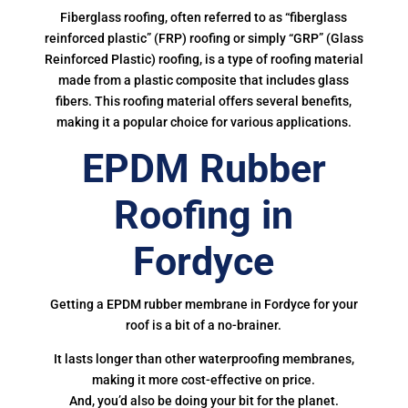
Fiberglass roofing, often referred to as “fiberglass
reinforced plastic” (FRP) roofing or simply “GRP” (Glass
Reinforced Plastic) roofing, is a type of roofing material
made from a plastic composite that includes glass
fibers. This roofing material offers several benefits,
making it a popular choice for various applications.
EPDM Rubber
Roofing in
Fordyce
Getting a EPDM rubber membrane in Fordyce for your
roof is a bit of a no-brainer.
It lasts longer than other waterproofing membranes,
making it more cost-effective on price.
And, you’d also be doing your bit for the planet.