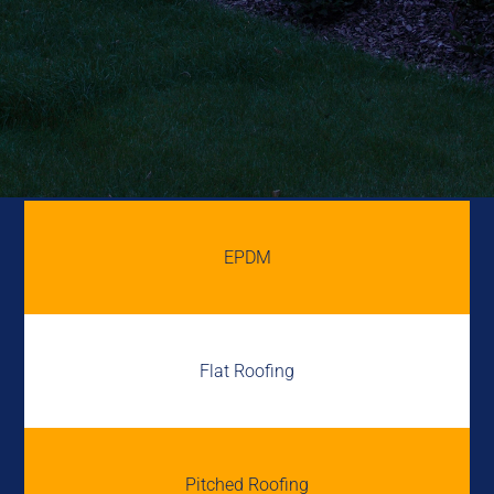
EPDM
Flat Roofing
Pitched Roofing