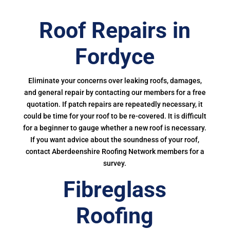
Roof Repairs in
Fordyce
Eliminate your concerns over leaking roofs, damages,
and general repair by contacting our members for a free
quotation. If patch repairs are repeatedly necessary, it
could be time for your roof to be re-covered. It is difficult
for a beginner to gauge whether a new roof is necessary.
If you want advice about the soundness of your roof,
contact Aberdeenshire Roofing Network members for a
survey.
Fibreglass
Roofing