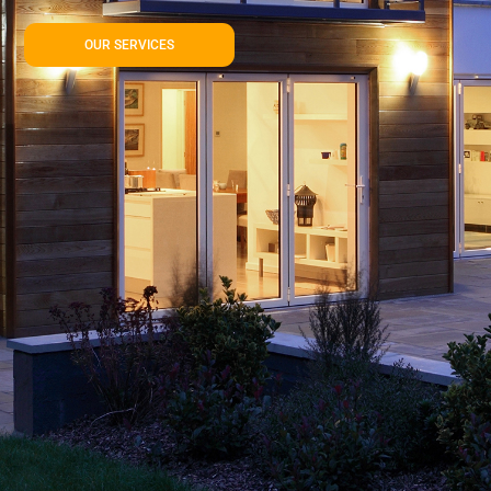
OUR SERVICES