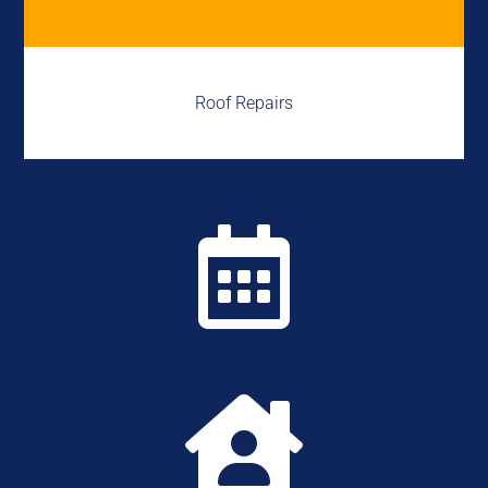
Roof Repairs

