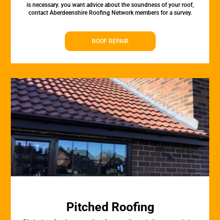
is necessary. you want advice about the soundness of your roof,
contact Aberdeenshire Roofing Network members for a survey.
ROOF REPAIR
Pitched Roofing