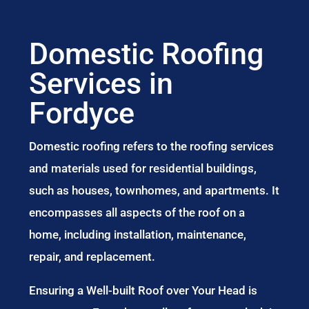
Domestic Roofing
Services in
Fordyce
Domestic roofing refers to the roofing services
and materials used for residential buildings,
such as houses, townhomes, and apartments. It
encompasses all aspects of the roof on a
home, including installation, maintenance,
repair, and replacement.
Ensuring a Well-built Roof over Your Head is