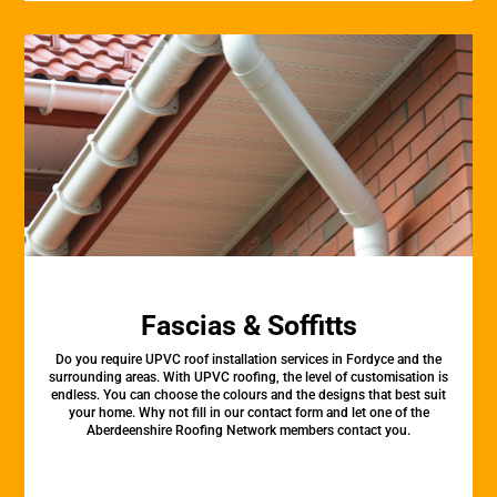
Fascias & Soffitts
Do you require UPVC roof installation services in Fordyce and the
surrounding areas. With UPVC roofing, the level of customisation is
endless. You can choose the colours and the designs that best suit
your home. Why not fill in our contact form and let one of the
Aberdeenshire Roofing Network members contact you.