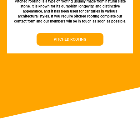
Pitched roofing is a type of roofing usually made from natural slate
stone. It is known for its durability, longevity, and distinctive
appearance, and it has been used for centuries in various
architectural styles. If you require pitched roofing complete our
contact form and our members will be in touch as soon as possible.
PITCHED ROOFING