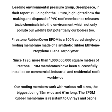
Leading environmental pressure group, Greenpeace, in
their report, Building for the Future, highlighted how the
making and disposal of PVC roof membranes releases
toxic chemicals into the environment which not only
pollute our wildlife but potentially our bodies too.
Firestone RubberCover EPDM is a 100% cured single-ply
roofing membrane made of a synthetic rubber Ethylene-
Propylene-Diene Terpolymer.
Since 1980, more than 1,000,000,000 square metres of
Firestone EPDM membranes have been successfully
installed on commercial, industrial and residential roofs
worldwide.
Our roofing members work with various roll sizes, the
biggest being 15m wide and 61m long. The EPDM
Rubber membrane is resistant to UV rays and ozone.