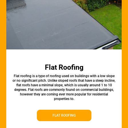
Flat Roofing
Flat roofing is a type of roofing used on buildings with a low slope
or no significant pitch. Unlike sloped roofs that have a steep incline,
flat roofs have a minimal slope, which is usually around 1 to 10
degrees. Flat roofs are commonly found on commercial buildings,
however they are coming ever more popular for residential
properties to.
FLAT ROOFING