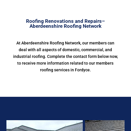
Roofing Renovations and Repairs–
Aberdeenshire Roofing Network
At Aberdeenshire Roofing Network, our members can
deal with all aspects of domestic, commercial, and
industrial roofing. Complete the contact form below now,
to receive more information related to our members
roofing services in Fordyce.