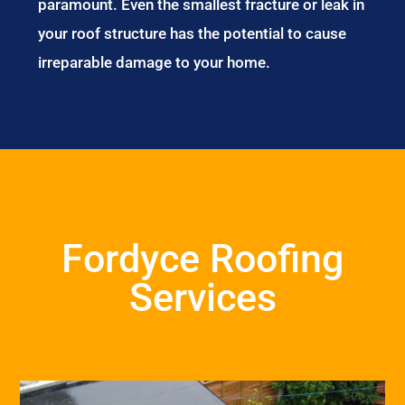
paramount. Even the smallest fracture or leak in
your roof structure has the potential to cause
irreparable damage to your home.
Fordyce Roofing
Services