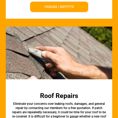
FASCIAS / SOFFITTS
Roof Repairs
Eliminate your concerns over leaking roofs, damages, and general
repair by contacting our members for a free quotation. If patch
repairs are repeatedly necessary, it could be time for your roof to be
re-covered. It is difficult for a beginner to gauge whether a new roof