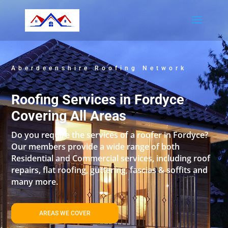
Aberdeenshire Roofing Network
Roofing Services in Fordyce
Covering All Areas
Do you require the services of a roofer in Fordyce?
Our members provide a wide range of both
Residential and Commercial services, including roof
repairs, flat roofing, guttering, fascias & soffits and
many more.
AREAS WE COVER