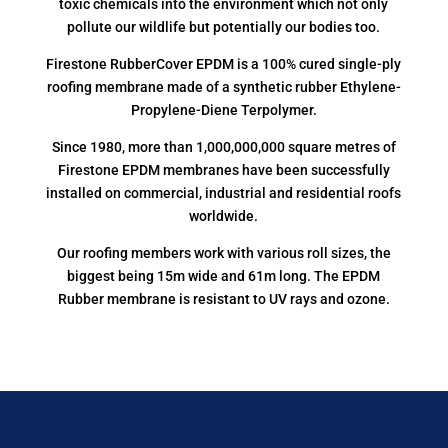
toxic chemicals into the environment which not only
pollute our wildlife but potentially our bodies too.
Firestone RubberCover EPDM is a 100% cured single-ply
roofing membrane made of a synthetic rubber Ethylene-
Propylene-Diene Terpolymer.
Since 1980, more than 1,000,000,000 square metres of
Firestone EPDM membranes have been successfully
installed on commercial, industrial and residential roofs
worldwide.
Our roofing members work with various roll sizes, the
biggest being 15m wide and 61m long. The EPDM
Rubber membrane is resistant to UV rays and ozone.