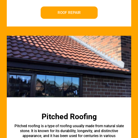
ROOF REPAIR
Pitched Roofing
Pitched roofing is a type of roofing usually made from natural slate
stone. It is known for its durability, longevity, and distinctive
appearance, and it has been used for centuries in various