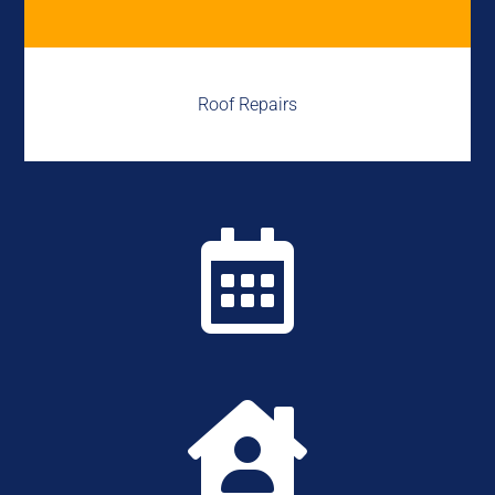
Roof Repairs

