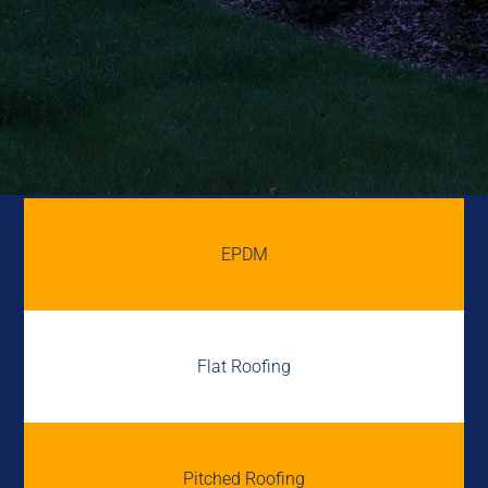
EPDM
Flat Roofing
Pitched Roofing