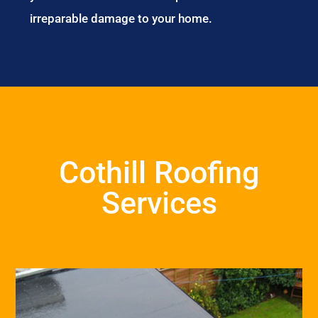
irreparable damage to your home.
Cothill Roofing
Services