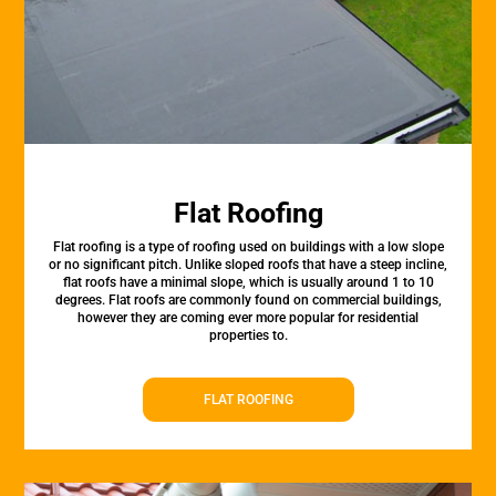
Flat Roofing
Flat roofing is a type of roofing used on buildings with a low slope
or no significant pitch. Unlike sloped roofs that have a steep incline,
flat roofs have a minimal slope, which is usually around 1 to 10
degrees. Flat roofs are commonly found on commercial buildings,
however they are coming ever more popular for residential
properties to.
FLAT ROOFING