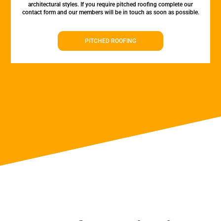
architectural styles. If you require pitched roofing complete our
contact form and our members will be in touch as soon as possible.
PITCHED ROOFING