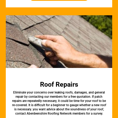
Roof Repairs
Eliminate your concerns over leaking roofs, damages, and general
repair by contacting our members for a free quotation. If patch
repairs are repeatedly necessary, it could be time for your roof to be
re-covered. It is difficult for a beginner to gauge whether a new roof
is necessary. you want advice about the soundness of your roof,
contact Aberdeenshire Roofing Network members for a survey.