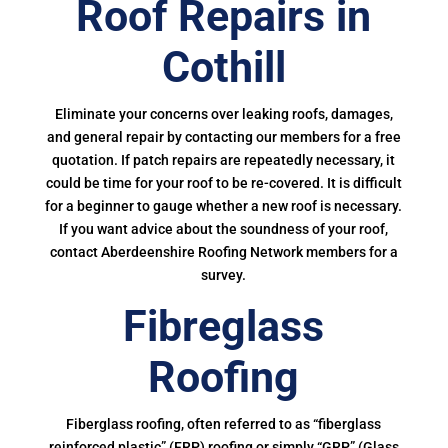
Roof Repairs in
Cothill
Eliminate your concerns over leaking roofs, damages,
and general repair by contacting our members for a free
quotation. If patch repairs are repeatedly necessary, it
could be time for your roof to be re-covered. It is difficult
for a beginner to gauge whether a new roof is necessary.
If you want advice about the soundness of your roof,
contact Aberdeenshire Roofing Network members for a
survey.
Fibreglass
Roofing
Fiberglass roofing, often referred to as “fiberglass
reinforced plastic” (FRP) roofing or simply “GRP” (Glass