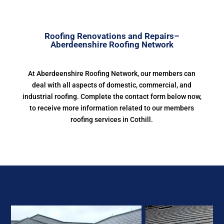
Roofing Renovations and Repairs–
Aberdeenshire Roofing Network
At Aberdeenshire Roofing Network, our members can
deal with all aspects of domestic, commercial, and
industrial roofing. Complete the contact form below now,
to receive more information related to our members
roofing services in Cothill.