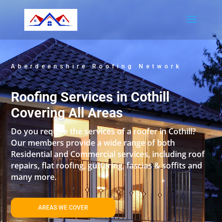
Aberdeenshire Roofing Network
Roofing Services in Cothill
Covering All Areas
Do you require the services of a roofer in Cothill?
Our members provide a wide range of both
Residential and Commercial services, including roof
repairs, flat roofing, guttering, fascias & soffits and
many more.
AREAS WE COVER