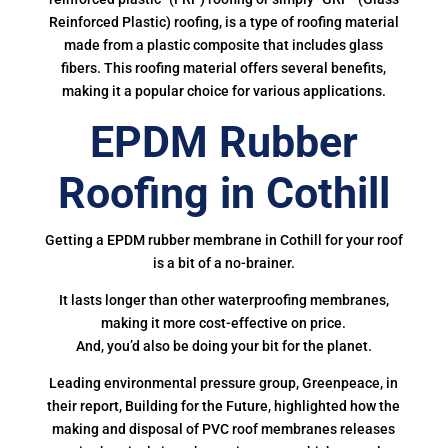
Reinforced Plastic) roofing, is a type of roofing material
made from a plastic composite that includes glass
fibers. This roofing material offers several benefits,
making it a popular choice for various applications.
EPDM Rubber
Roofing in Cothill
Getting a EPDM rubber membrane in Cothill for your roof
is a bit of a no-brainer.
It lasts longer than other waterproofing membranes,
making it more cost-effective on price.
And, you’d also be doing your bit for the planet.
Leading environmental pressure group, Greenpeace, in
their report, Building for the Future, highlighted how the
making and disposal of PVC roof membranes releases