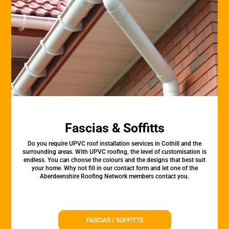
Fascias & Soffitts
Do you require UPVC roof installation services in Cothill and the
surrounding areas. With UPVC roofing, the level of customisation is
endless. You can choose the colours and the designs that best suit
your home. Why not fill in our contact form and let one of the
Aberdeenshire Roofing Network members contact you.
FASCIAS / SOFFITTS