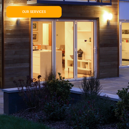
OUR SERVICES