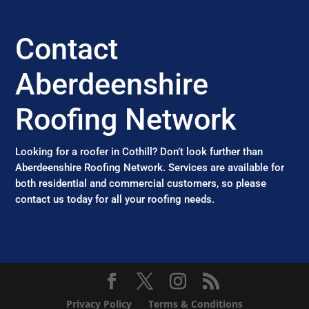
Contact
Aberdeenshire
Roofing Network
Looking for a roofer in Cothill? Don’t look further than
Aberdeenshire Roofing Network. Services are available for
both residential and commercial customers, so please
contact us today for all your roofing needs.
Privacy Policy
Terms & Conditions