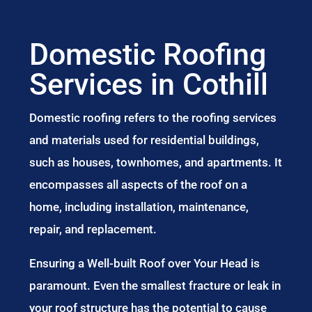
Domestic Roofing
Services in Cothill
Domestic roofing refers to the roofing services
and materials used for residential buildings,
such as houses, townhomes, and apartments. It
encompasses all aspects of the roof on a
home, including installation, maintenance,
repair, and replacement.
Ensuring a Well-built Roof over Your Head is
paramount. Even the smallest fracture or leak in
your roof structure has the potential to cause