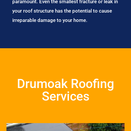
paramount. Even the smallest fracture or leak in
your roof structure has the potential to cause
irreparable damage to your home.
Drumoak Roofing
Services