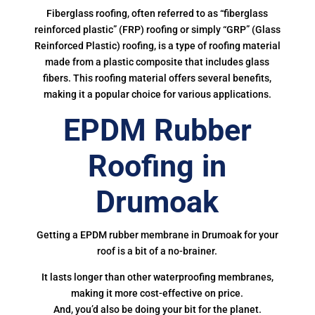
Fiberglass roofing, often referred to as “fiberglass
reinforced plastic” (FRP) roofing or simply “GRP” (Glass
Reinforced Plastic) roofing, is a type of roofing material
made from a plastic composite that includes glass
fibers. This roofing material offers several benefits,
making it a popular choice for various applications.
EPDM Rubber
Roofing in
Drumoak
Getting a EPDM rubber membrane in Drumoak for your
roof is a bit of a no-brainer.
It lasts longer than other waterproofing membranes,
making it more cost-effective on price.
And, you’d also be doing your bit for the planet.