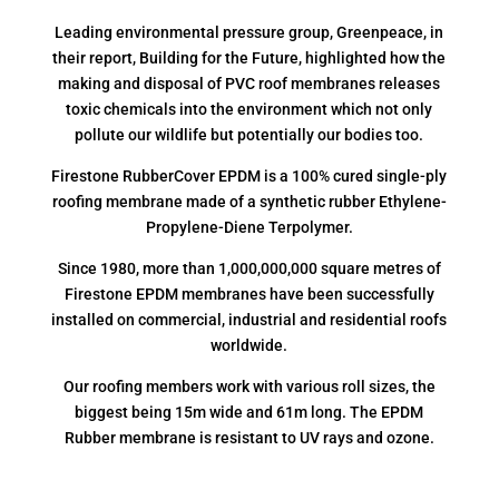
Leading environmental pressure group, Greenpeace, in
their report, Building for the Future, highlighted how the
making and disposal of PVC roof membranes releases
toxic chemicals into the environment which not only
pollute our wildlife but potentially our bodies too.
Firestone RubberCover EPDM is a 100% cured single-ply
roofing membrane made of a synthetic rubber Ethylene-
Propylene-Diene Terpolymer.
Since 1980, more than 1,000,000,000 square metres of
Firestone EPDM membranes have been successfully
installed on commercial, industrial and residential roofs
worldwide.
Our roofing members work with various roll sizes, the
biggest being 15m wide and 61m long. The EPDM
Rubber membrane is resistant to UV rays and ozone.