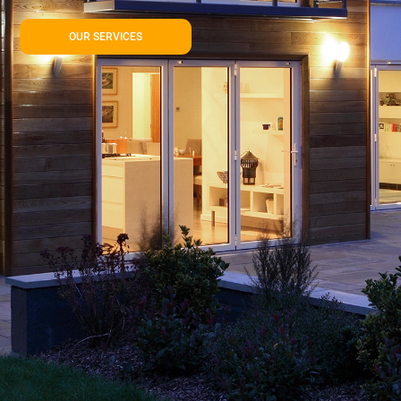
OUR SERVICES