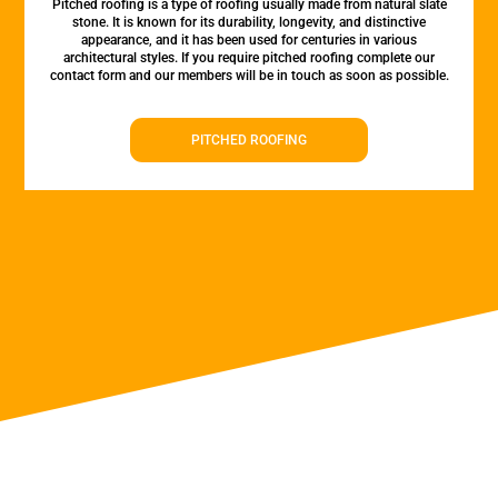
Pitched roofing is a type of roofing usually made from natural slate
stone. It is known for its durability, longevity, and distinctive
appearance, and it has been used for centuries in various
architectural styles. If you require pitched roofing complete our
contact form and our members will be in touch as soon as possible.
PITCHED ROOFING