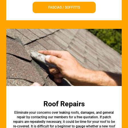
FASCIAS / SOFFITTS
Roof Repairs
Eliminate your concerns over leaking roofs, damages, and general
repair by contacting our members for a free quotation. If patch
repairs are repeatedly necessary, it could be time for your roof to be
re-covered. It is difficult for a beginner to gauge whether a new roof