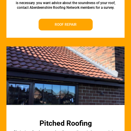
is necessary. you want advice about the soundness of your roof,
contact Aberdeenshire Roofing Network members for a survey.
ROOF REPAIR
Pitched Roofing