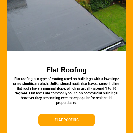
Flat Roofing
Flat roofing is a type of roofing used on buildings with a low slope
or no significant pitch. Unlike sloped roofs that have a steep incline,
flat roofs have a minimal slope, which is usually around 1 to 10
degrees. Flat roofs are commonly found on commercial buildings,
however they are coming ever more popular for residential
properties to.
FLAT ROOFING