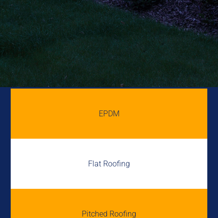
EPDM
Flat Roofing
Pitched Roofing