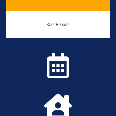
Roof Repairs

