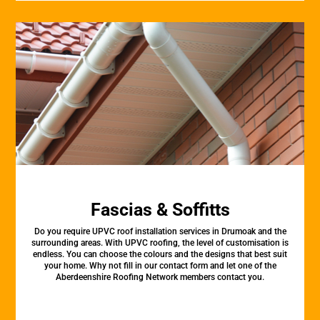
Fascias & Soffitts
Do you require UPVC roof installation services in Drumoak and the
surrounding areas. With UPVC roofing, the level of customisation is
endless. You can choose the colours and the designs that best suit
your home. Why not fill in our contact form and let one of the
Aberdeenshire Roofing Network members contact you.