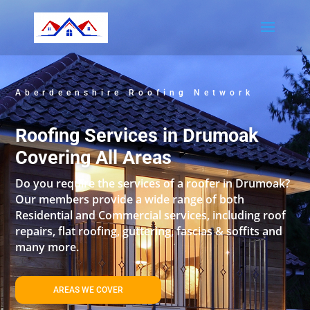
Aberdeenshire Roofing Network
Roofing Services in Drumoak
Covering All Areas
Do you require the services of a roofer in Drumoak?
Our members provide a wide range of both
Residential and Commercial services, including roof
repairs, flat roofing, guttering, fascias & soffits and
many more.
AREAS WE COVER