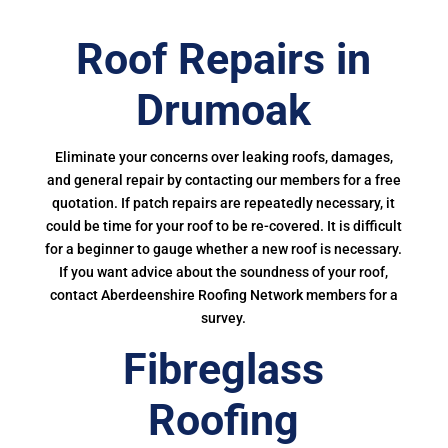
Roof Repairs in
Drumoak
Eliminate your concerns over leaking roofs, damages,
and general repair by contacting our members for a free
quotation. If patch repairs are repeatedly necessary, it
could be time for your roof to be re-covered. It is difficult
for a beginner to gauge whether a new roof is necessary.
If you want advice about the soundness of your roof,
contact Aberdeenshire Roofing Network members for a
survey.
Fibreglass
Roofing