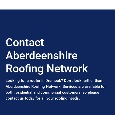
Contact
Aberdeenshire
Roofing Network
Looking for a roofer in Drumoak? Don’t look further than
Aberdeenshire Roofing Network. Services are available for
both residential and commercial customers, so please
contact us today for all your roofing needs.