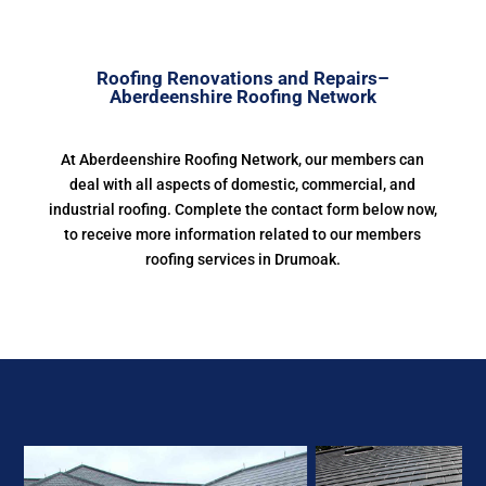
Roofing Renovations and Repairs–
Aberdeenshire Roofing Network
At Aberdeenshire Roofing Network, our members can
deal with all aspects of domestic, commercial, and
industrial roofing. Complete the contact form below now,
to receive more information related to our members
roofing services in Drumoak.