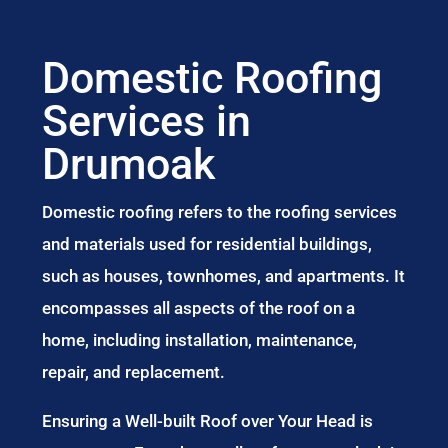
Domestic Roofing
Services in
Drumoak
Domestic roofing refers to the roofing services
and materials used for residential buildings,
such as houses, townhomes, and apartments. It
encompasses all aspects of the roof on a
home, including installation, maintenance,
repair, and replacement.
Ensuring a Well-built Roof over Your Head is