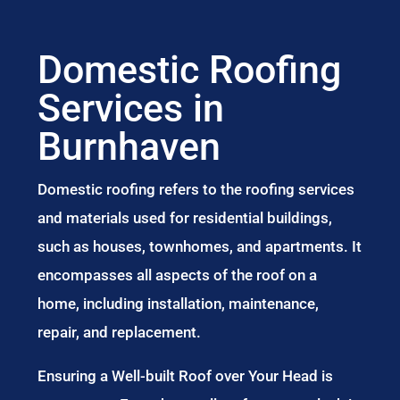
Domestic Roofing
Services in
Burnhaven
Domestic roofing refers to the roofing services
and materials used for residential buildings,
such as houses, townhomes, and apartments. It
encompasses all aspects of the roof on a
home, including installation, maintenance,
repair, and replacement.
Ensuring a Well-built Roof over Your Head is