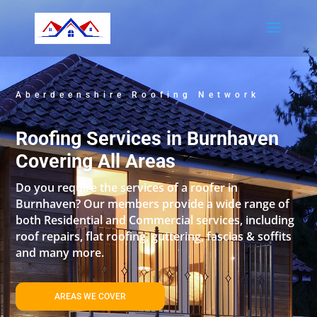
Aberdeenshire Roofing Network
Roofing Services in Burnhaven
Covering All Areas
Do you require the services of a roofer in
Burnhaven? Our members provide a wide range of
both Residential and Commercial services, including
roof repairs, flat roofing, guttering, fascias & soffits
and many more.
AREAS WE COVER