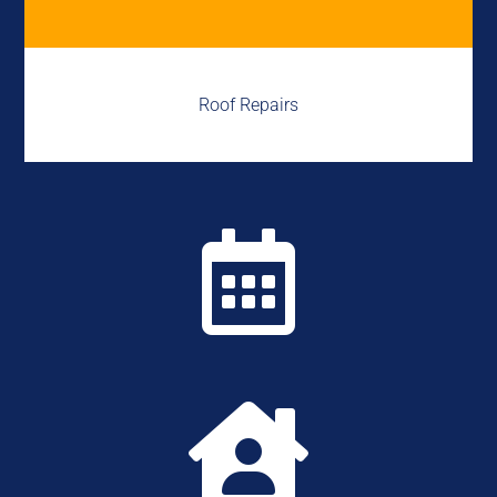
Roof Repairs

