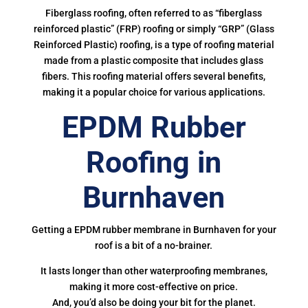
Fiberglass roofing, often referred to as “fiberglass
reinforced plastic” (FRP) roofing or simply “GRP” (Glass
Reinforced Plastic) roofing, is a type of roofing material
made from a plastic composite that includes glass
fibers. This roofing material offers several benefits,
making it a popular choice for various applications.
EPDM Rubber
Roofing in
Burnhaven
Getting a EPDM rubber membrane in Burnhaven for your
roof is a bit of a no-brainer.
It lasts longer than other waterproofing membranes,
making it more cost-effective on price.
And, you’d also be doing your bit for the planet.