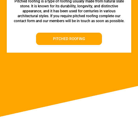
Pitched roofing is a type of roofing usually made from natural slate
stone. It is known for its durability, longevity, and distinctive
appearance, and it has been used for centuries in various
architectural styles. If you require pitched roofing complete our
contact form and our members will be in touch as soon as possible.
PITCHED ROOFING