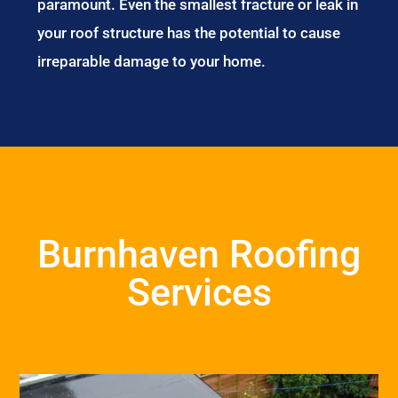
paramount. Even the smallest fracture or leak in
your roof structure has the potential to cause
irreparable damage to your home.
Burnhaven Roofing
Services