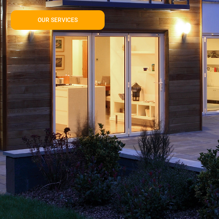
OUR SERVICES