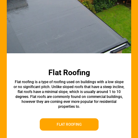
Flat Roofing
Flat roofing is a type of roofing used on buildings with a low slope
or no significant pitch. Unlike sloped roofs that have a steep incline,
flat roofs have a minimal slope, which is usually around 1 to 10
degrees. Flat roofs are commonly found on commercial buildings,
however they are coming ever more popular for residential
properties to.
FLAT ROOFING