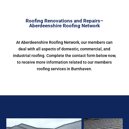
Roofing Renovations and Repairs–
Aberdeenshire Roofing Network
At Aberdeenshire Roofing Network, our members can
deal with all aspects of domestic, commercial, and
industrial roofing. Complete the contact form below now,
to receive more information related to our members
roofing services in Burnhaven.