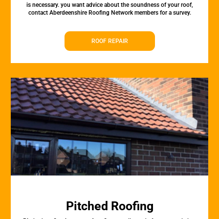
is necessary. you want advice about the soundness of your roof,
contact Aberdeenshire Roofing Network members for a survey.
ROOF REPAIR
Pitched Roofing