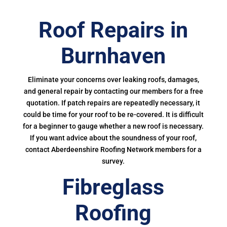
Roof Repairs in
Burnhaven
Eliminate your concerns over leaking roofs, damages,
and general repair by contacting our members for a free
quotation. If patch repairs are repeatedly necessary, it
could be time for your roof to be re-covered. It is difficult
for a beginner to gauge whether a new roof is necessary.
If you want advice about the soundness of your roof,
contact Aberdeenshire Roofing Network members for a
survey.
Fibreglass
Roofing