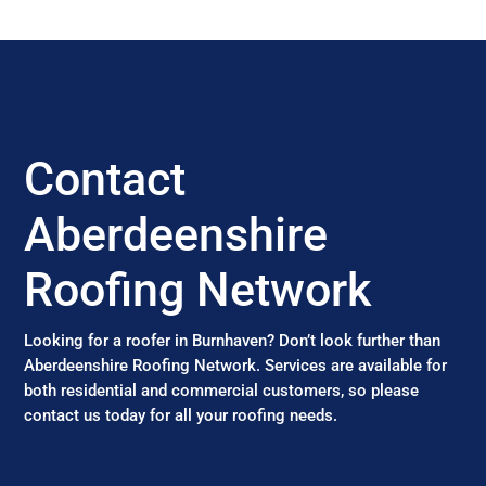
Contact
Aberdeenshire
Roofing Network
Looking for a roofer in Burnhaven? Don’t look further than
Aberdeenshire Roofing Network. Services are available for
both residential and commercial customers, so please
contact us today for all your roofing needs.