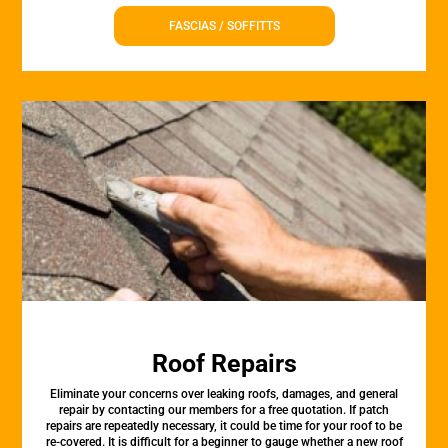
FASCIAS / SOFFITTS
Roof Repairs
Eliminate your concerns over leaking roofs, damages, and general
repair by contacting our members for a free quotation. If patch
repairs are repeatedly necessary, it could be time for your roof to be
re-covered. It is difficult for a beginner to gauge whether a new roof