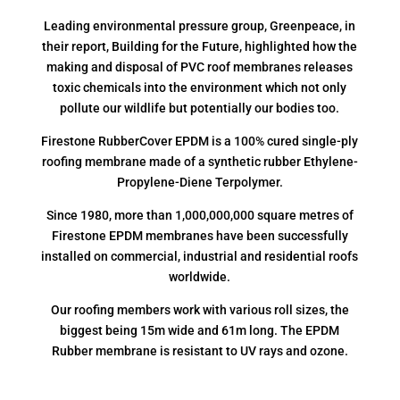
Leading environmental pressure group, Greenpeace, in
their report, Building for the Future, highlighted how the
making and disposal of PVC roof membranes releases
toxic chemicals into the environment which not only
pollute our wildlife but potentially our bodies too.
Firestone RubberCover EPDM is a 100% cured single-ply
roofing membrane made of a synthetic rubber Ethylene-
Propylene-Diene Terpolymer.
Since 1980, more than 1,000,000,000 square metres of
Firestone EPDM membranes have been successfully
installed on commercial, industrial and residential roofs
worldwide.
Our roofing members work with various roll sizes, the
biggest being 15m wide and 61m long. The EPDM
Rubber membrane is resistant to UV rays and ozone.