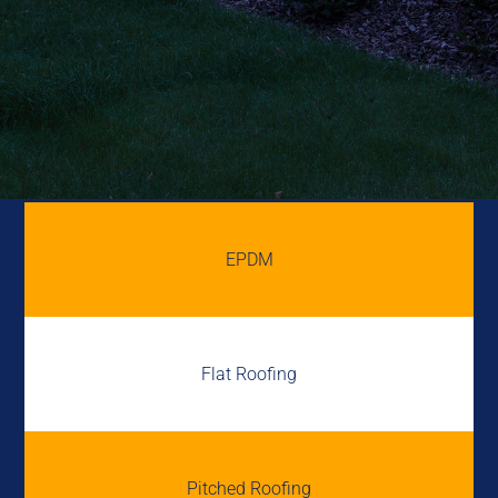
EPDM
Flat Roofing
Pitched Roofing