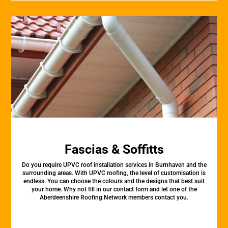
Fascias & Soffitts
Do you require UPVC roof installation services in Burnhaven and the
surrounding areas. With UPVC roofing, the level of customisation is
endless. You can choose the colours and the designs that best suit
your home. Why not fill in our contact form and let one of the
Aberdeenshire Roofing Network members contact you.